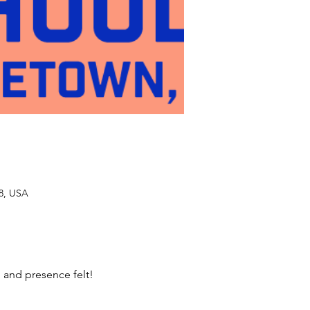
48, USA
 and presence felt! 