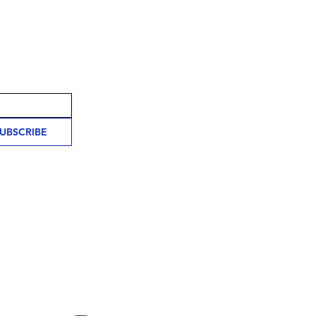
UBSCRIBE