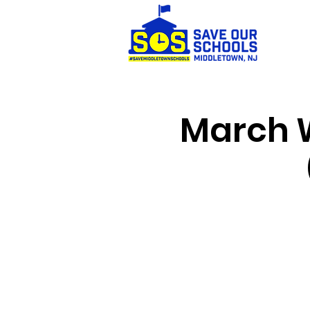
March W