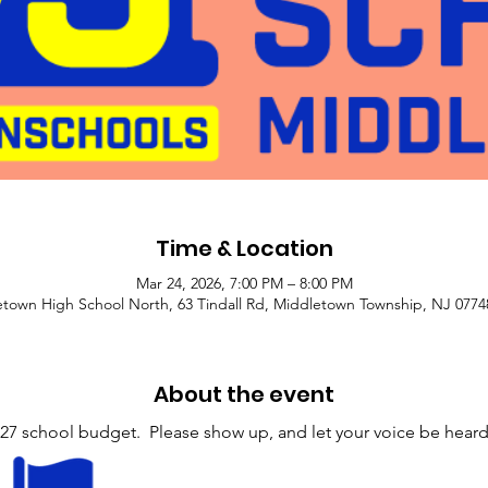
Time & Location
Mar 24, 2026, 7:00 PM – 8:00 PM
town High School North, 63 Tindall Rd, Middletown Township, NJ 077
About the event
27 school budget.  Please show up, and let your voice be heard