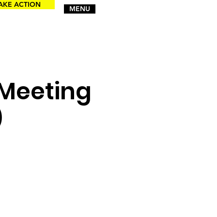
AKE ACTION
MENU
 Meeting
)