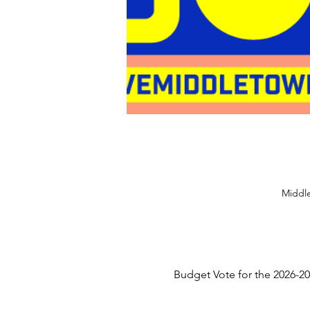
Middle
Budget Vote for the 2026-20