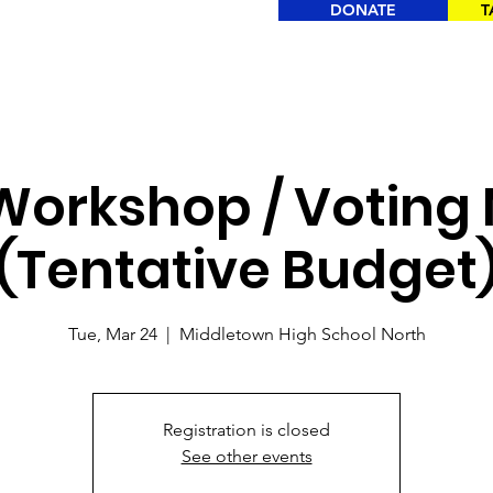
DONATE
T
orkshop / Voting
(Tentative Budget
Tue, Mar 24
  |  
Middletown High School North
Registration is closed
See other events