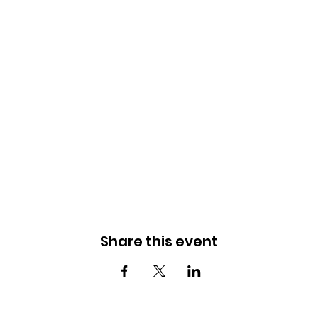
Share this event