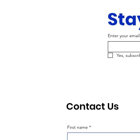
Sta
Enter your email
Yes, subscr
Contact Us
First name
*