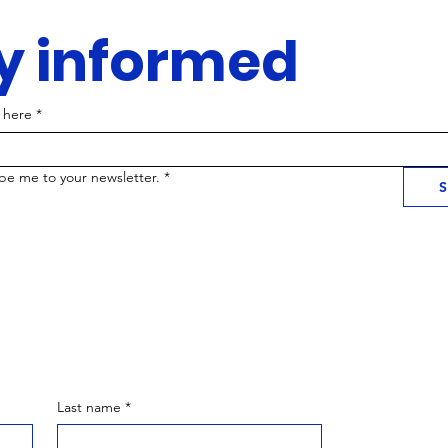
y informed
 here
*
ibe me to your newsletter.
*
S
Last name
*